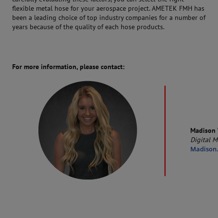
flexible metal hose for your aerospace project. AMETEK FMH has
been a leading choice of top industry companies for a number of
years because of the quality of each hose products.
For more information, please contact:
Madison 
Digital M
Madison