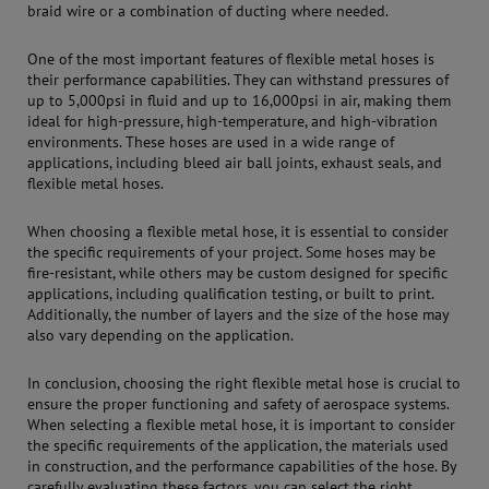
braid wire or a combination of ducting where needed.
One of the most important features of flexible metal hoses is
their performance capabilities. They can withstand pressures of
up to 5,000psi in fluid and up to 16,000psi in air, making them
ideal for high-pressure, high-temperature, and high-vibration
environments. These hoses are used in a wide range of
applications, including bleed air ball joints, exhaust seals, and
flexible metal hoses.
When choosing a flexible metal hose, it is essential to consider
the specific requirements of your project. Some hoses may be
fire-resistant, while others may be custom designed for specific
applications, including qualification testing, or built to print.
Additionally, the number of layers and the size of the hose may
also vary depending on the application.
In conclusion, choosing the right flexible metal hose is crucial to
ensure the proper functioning and safety of aerospace systems.
When selecting a flexible metal hose, it is important to consider
the specific requirements of the application, the materials used
in construction, and the performance capabilities of the hose. By
carefully evaluating these factors, you can select the right