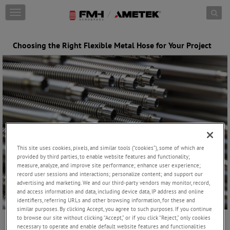
Skip to content
T
o
g
g
Choosing the Right Flexible Metal Hose for Your Project
l
e
n
a
v
i
g
a
t
i
This site uses cookies, pixels, and similar tools (“cookies”), some of which are
o
provided by third parties, to enable website features and functionality;
n
measure, analyze, and improve site performance; enhance user experience;
record user sessions and interactions; personalize content; and support our
advertising and marketing. We and our third-party vendors may monitor, record,
and access information and data, including device data, IP address and online
identifiers, referring URLs and other browsing information, for these and
similar purposes. By clicking Accept, you agree to such purposes. If you continue
to browse our site without clicking “Accept,” or if you click “Reject,” only cookies
necessary to operate and enable default website features and functionalities