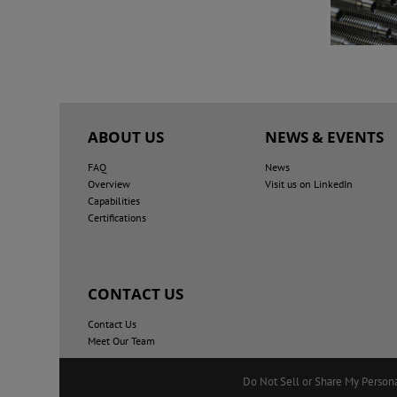
ABOUT US
NEWS & EVENTS
FAQ
News
Overview
Visit us on LinkedIn
Capabilities
Certifications
CONTACT US
Contact Us
Meet Our Team
Do Not Sell or Share My Person