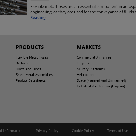
Flexible metal hoses are an essential component in aerosp
engineering, as they are used for the conveyance of fluids 
Reading
PRODUCTS
MARKETS
Flexible Metal Hoses
Commercial Airframes
Bellows
Engines
Ducts And Tubes
Military Platforms
Sheet Metal Assemblies
Helicopters
Product Datasheets
Space (Manned And Unmanned)
Industrial Gas Turbine (Engines)
al Information
Privacy Policy
Cookie Policy
Terms of Use