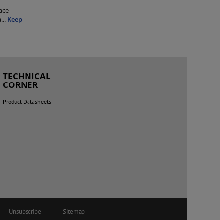
ace
a
...
Keep
TECHNICAL
CORNER
Product Datasheets
Unsubscribe
Sitemap