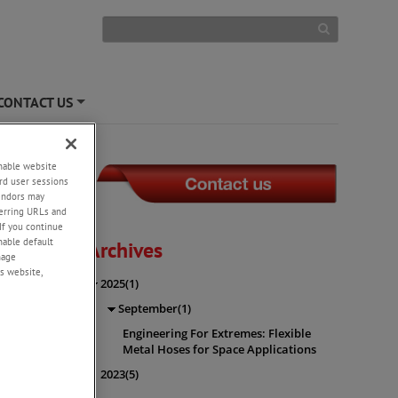
CONTACT US
+
enable website
rd user sessions
vendors may
eferring URLs and
es for
If you continue
enable default
Archives
nage
s website,
2025(1)
September(1)
n
r un
...
Engineering For Extremes: Flexible
Metal Hoses for Space Applications
2023(5)
nts) vs.