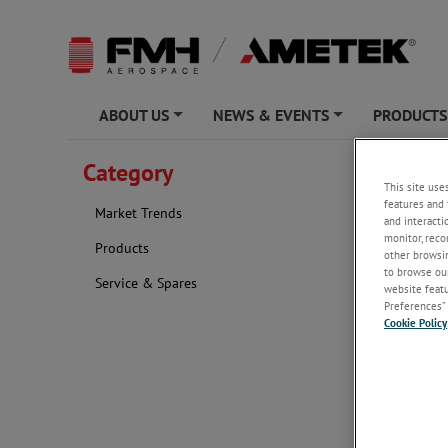
ABOUT US
NEWS & EVENTS
PRODUCTS
+
+
AMETEK FMH 
Category
This site use
TagHea
features and 
Market Trends
and interacti
monitor, reco
Products
other browsin
to browse our
Service & Spares
website featur
Preferences” 
Cookie Policy