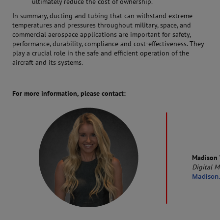
ultimately reduce the cost of ownership.
In summary, ducting and tubing that can withstand extreme
temperatures and pressures throughout military, space, and
commercial aerospace applications are important for safety,
performance, durability, compliance and cost-effectiveness. They
play a crucial role in the safe and efficient operation of the
aircraft and its systems.
For more information, please contact:
Madison 
Digital M
Madison