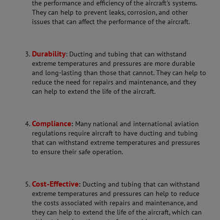
the performance and efficiency of the aircraft's systems.
They can help to prevent leaks, corrosion, and other
issues that can affect the performance of the aircraft.
Durability
: Ducting and tubing that can withstand
extreme temperatures and pressures are more durable
and long-lasting than those that cannot. They can help to
reduce the need for repairs and maintenance, and they
can help to extend the life of the aircraft.
Compliance
:
Many national and international aviation
regulations require aircraft to have ducting and tubing
that can withstand extreme temperatures and pressures
to ensure their safe operation.
Cost-Effective
:
Ducting and tubing that can withstand
extreme temperatures and pressures can help to reduce
the costs associated with repairs and maintenance, and
they can help to extend the life of the aircraft, which can