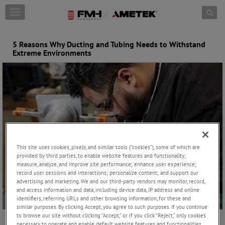
Skip to content
T
o
g
g
5 Reasons Why Ducting and Tubing Needs to Withstand
l
Extreme Environments
e
n
a
v
i
g
a
t
i
o
This site uses cookies, pixels, and similar tools (“cookies”), some of which are
n
provided by third parties, to enable website features and functionality;
measure, analyze, and improve site performance; enhance user experience;
record user sessions and interactions; personalize content; and support our
advertising and marketing. We and our third-party vendors may monitor, record,
and access information and data, including device data, IP address and online
identifiers, referring URLs and other browsing information, for these and
similar purposes. By clicking Accept, you agree to such purposes. If you continue
to browse our site without clicking “Accept,” or if you click “Reject,” only cookies
necessary to operate and enable default website features and functionalities